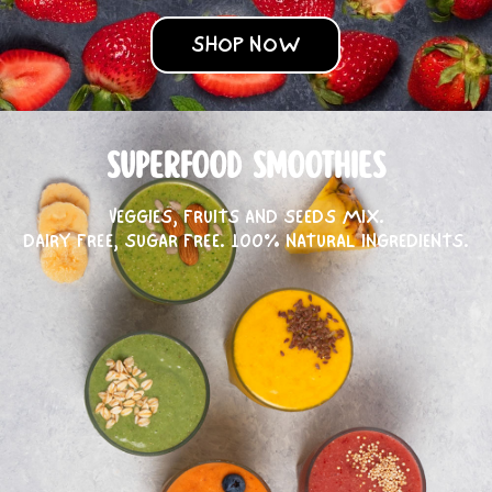
SHOP NOW
SUPERFOOD SMOOTHIES
VEGGIES, FRUITS AND SEEDS MIX.
DAIRY FREE, SUGAR FREE. 100% NATURAL INGREDIENTS.