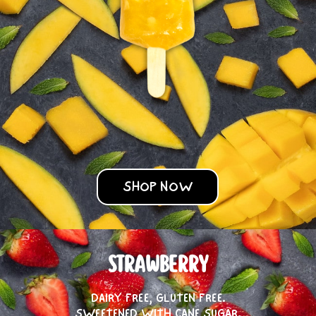
SHOP NOW
STRAWBERRY
DAIRY FREE, GLUTEN FREE.
SWEETENED WITH CANE SUGAR.