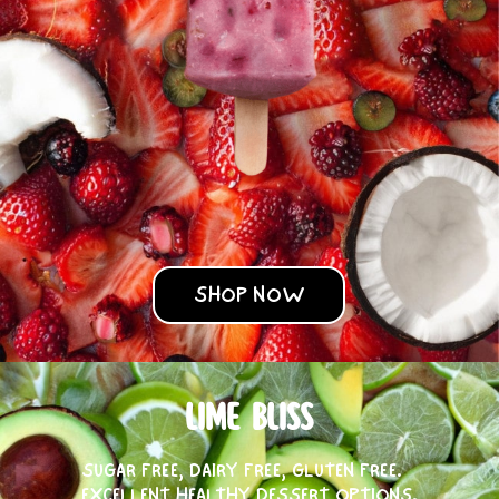
SHOP NOW
LIME BLISS
SUGAR FREE, DAIRY FREE, GLUTEN FREE.
EXCELLENT HEALTHY DESSERT OPTIONS.