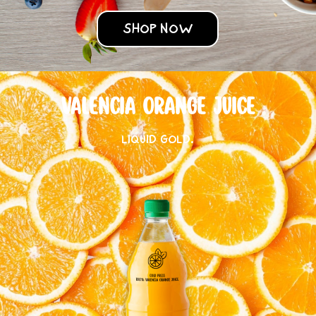
SHOP NOW
VALENCIA ORANGE JUICE
LIQUID GOLD.