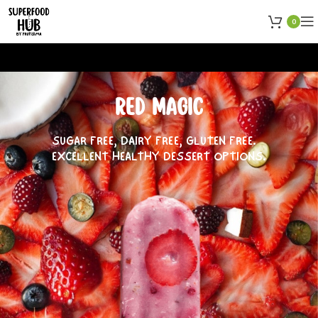
0
RED MAGIC
SUGAR FREE, DAIRY FREE, GLUTEN FREE.
EXCELLENT HEALTHY DESSERT OPTIONS.