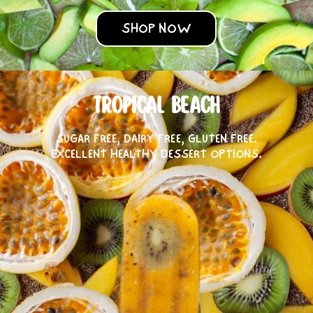
SHOP NOW
TROPICAL BEACH
SUGAR FREE, DAIRY FREE, GLUTEN FREE.
EXCELLENT HEALTHY DESSERT OPTIONS.