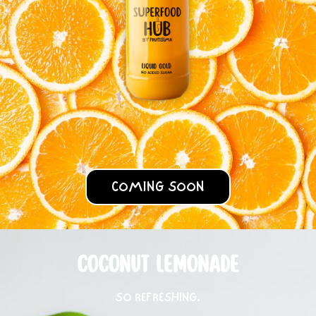
COMING SOON
COCONUT LEMONADE
SO REFRESHING.