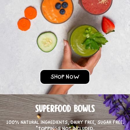
SHOP NOW
SUPERFOOD BOWLS
100% NATURAL INGREDIENTS, DAIRY FREE, SUGAR FREE.
*TOPPINGS NOT INCLUDED.