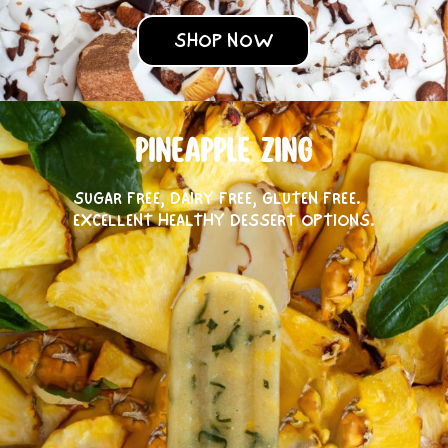
SHOP NOW
PINEAPPLE ZING
SUGAR FREE, DAIRY FREE, GLUTEN FREE.
EXCELLENT HEALTHY DESSERT OPTIONS.