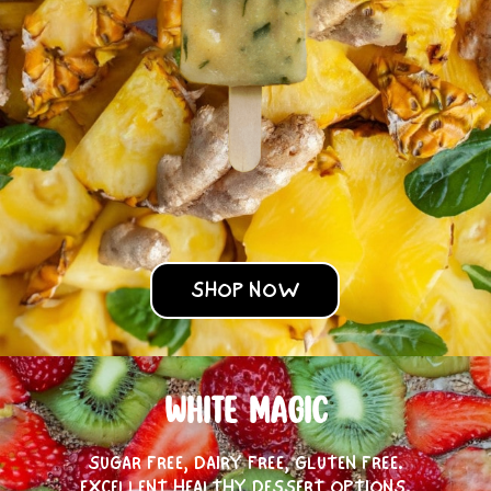
SHOP NOW
WHITE MAGIC
SUGAR FREE, DAIRY FREE, GLUTEN FREE.
EXCELLENT HEALTHY DESSERT OPTIONS.