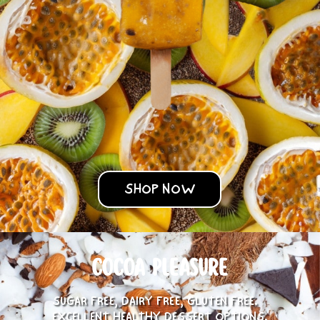
SHOP NOW
COCOA PLEASURE
SUGAR FREE, DAIRY FREE, GLUTEN FREE.
EXCELLENT HEALTHY DESSERT OPTIONS.