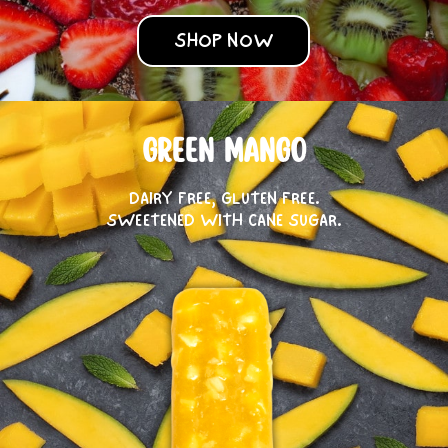
SHOP NOW
GREEN MANGO
DAIRY FREE, GLUTEN FREE.
SWEETENED WITH CANE SUGAR.