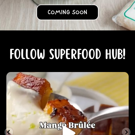
COMING SOON
Follow Superfood Hub!
NOV 30