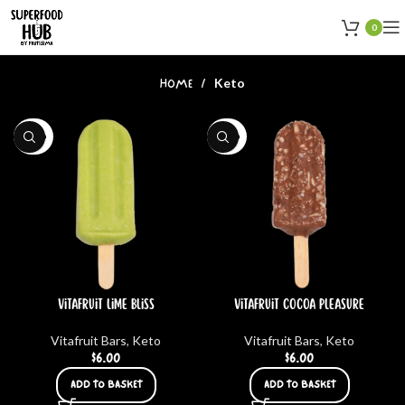
0
Keto
HOME
KETO
KETO
Vitafruit Lime bliss
Vitafruit Cocoa Pleasure
Vitafruit Bars
,
Keto
Vitafruit Bars
,
Keto
$
6.00
$
6.00
ADD TO BASKET
ADD TO BASKET