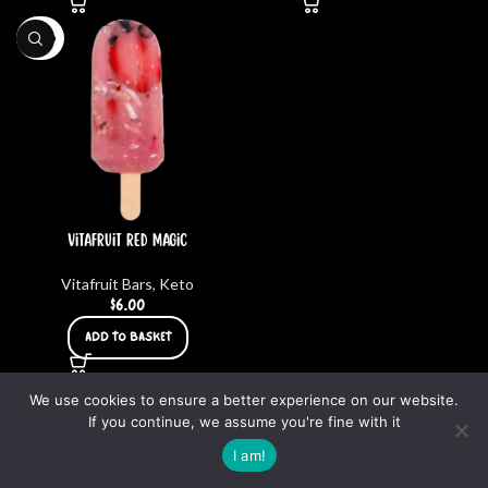
KETO
Vitafruit Red Magic
Vitafruit Bars
,
Keto
$
6.00
ADD TO BASKET
We use cookies to ensure a better experience on our website.
SUPERFOOD HUB 2023 | ALL RIGHTS RESERVED – DESIGNED BY
CARLOS LOZANO
If you continue, we assume you're fine with it
0
I am!
uit Bars
Smoothies
My account
Cart