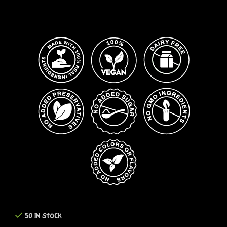
50 IN STOCK