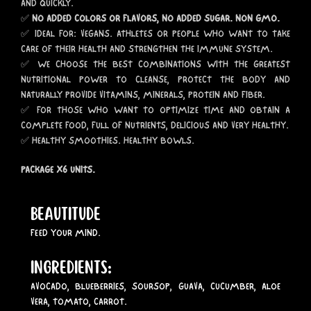
AND QUICKLY.
✅
NO ADDED COLORS OR FLAVORS, NO ADDED SUGAR. NON GMO.
✅ IDEAL FOR: VEGANS. ATHLETES OR PEOPLE WHO WANT TO TAKE
CARE OF THEIR HEALTH AND STRENGTHEN THE IMMUNE SYSTEM.
✅ WE CHOOSE THE BEST COMBINATIONS WITH THE GREATEST
NUTRITIONAL POWER TO CLEANSE, PROTECT THE BODY AND
NATURALLY PROVIDE VITAMINS, MINERALS, PROTEIN AND FIBER.
✅ FOR THOSE WHO WANT TO OPTIMIZE TIME AND OBTAIN A
COMPLETE FOOD, FULL OF NUTRIENTS, DELICIOUS AND VERY HEALTHY.
✅ HEALTHY SMOOTHIES. HEALTHY BOWLS.
PACKAGE X6 UNITS.
BEAUTITUDE
FEED YOUR MIND.
INGREDIENTS:
AVOCADO, BLUEBERRIES, SOURSOP, GUAVA, CUCUMBER, ALOE
VERA, TOMATO, CARROT.