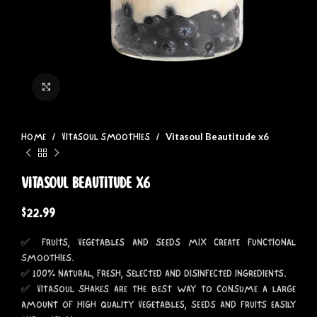
Click to enlarge
Vitasoul Beautitude x6
HOME
VITASOUL SMOOTHIES
Vitasoul Beautitude x6
$
22.99
✅ FRUITS, VEGETABLES AND SEEDS MIX CREATE FUNCTIONAL
SMOOTHIES.
✅ 100% NATURAL, FRESH, SELECTED AND DISINFECTED INGREDIENTS.
✅ VITASOUL SHAKES ARE THE BEST WAY TO CONSUME A LARGE
AMOUNT OF HIGH QUALITY VEGETABLES, SEEDS AND FRUITS EASILY