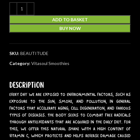
ADD TO BASKET
BUY NOW
SKU:
BEAUTITUDE
Category:
Vitasoul Smoothies
Description
EVERY DAY WE ARE EXPOSED TO ENVIRONMENTAL FACTORS, SUCH AS
EXPOSURE TO THE SUN, SMOKE, AND POLLUTION, IN GENERAL
FACTORS THAT ACCELERATE AGING, CELL DEGENERATION, AND VARIOUS
TYPES OF DISEASES. THE BODY SEEKS TO COMBAT FREE RADICALS
THROUGH ANTIOXIDANTS THAT ARE ACQUIRED IN THE DAILY DIET. FOR
THIS, WE OFFER THIS NATURAL SHAKE WITH A HIGH CONTENT OF
VITAMIN C, WHICH PROTECTS AND HELPS REVERSE DAMAGE CAUSED